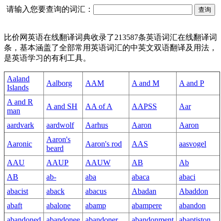
请输入您要查询的词汇：
比价网英语在线翻译词典收录了213587条英语词汇在线翻译词
条，基本涵盖了全部常用英语词汇的中英文双语翻译及用法，
是英语学习的有利工具。
Aaland
Aalborg
AAM
A and M
A and P
Islands
A and R
A and SH
AA of A
AAPSS
Aar
man
aardvark
aardwolf
Aarhus
Aaron
Aaron
Aaron's
Aaronic
Aaron's rod
AAS
aasvogel
beard
AAU
AAUP
AAUW
AB
Ab
AB
ab-
aba
abaca
abaci
abacist
aback
abacus
Abadan
Abaddon
abaft
abalone
abamp
abampere
abandon
abandoned
abandonee
abandoner
abandonment
abaptiston