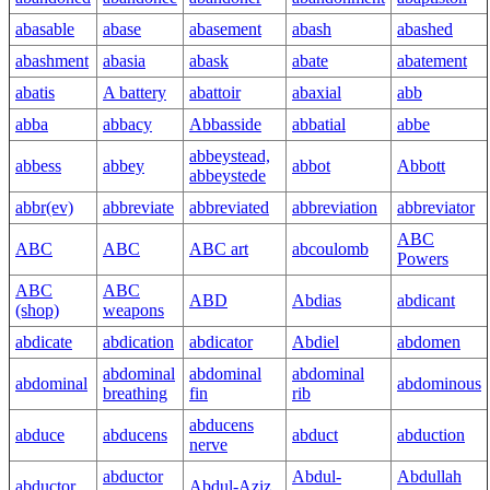
abasable
abase
abasement
abash
abashed
abashment
abasia
abask
abate
abatement
abatis
A battery
abattoir
abaxial
abb
abba
abbacy
Abbasside
abbatial
abbe
abbeystead,
abbess
abbey
abbot
Abbott
abbeystede
abbr(ev)
abbreviate
abbreviated
abbreviation
abbreviator
ABC
ABC
ABC
ABC art
abcoulomb
Powers
ABC
ABC
ABD
Abdias
abdicant
(shop)
weapons
abdicate
abdication
abdicator
Abdiel
abdomen
abdominal
abdominal
abdominal
abdominal
abdominous
breathing
fin
rib
abducens
abduce
abducens
abduct
abduction
nerve
abductor
Abdul-
Abdullah
abductor
Abdul-Aziz