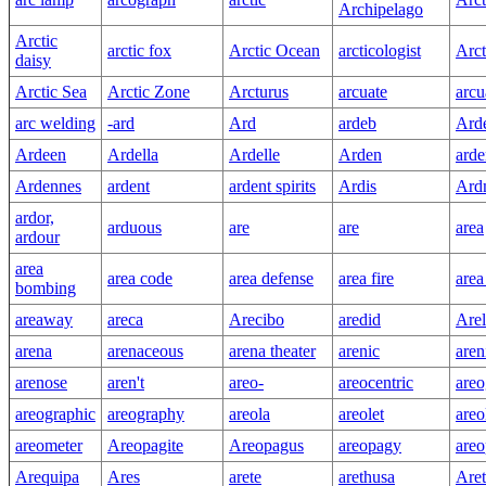
Archipelago
Arctic
arctic fox
Arctic Ocean
arcticologist
Arct
daisy
Arctic Sea
Arctic Zone
Arcturus
arcuate
arcu
arc welding
-ard
Ard
ardeb
Arde
Ardeen
Ardella
Ardelle
Arden
ard
Ardennes
ardent
ardent spirits
Ardis
Ard
ardor,
arduous
are
are
area
ardour
area
area code
area defense
area fire
area
bombing
areaway
areca
Arecibo
aredid
Arel
arena
arenaceous
arena theater
arenic
aren
arenose
aren't
areo-
areocentric
areo
areographic
areography
areola
areolet
areo
areometer
Areopagite
Areopagus
areopagy
areo
Arequipa
Ares
arete
arethusa
Aret