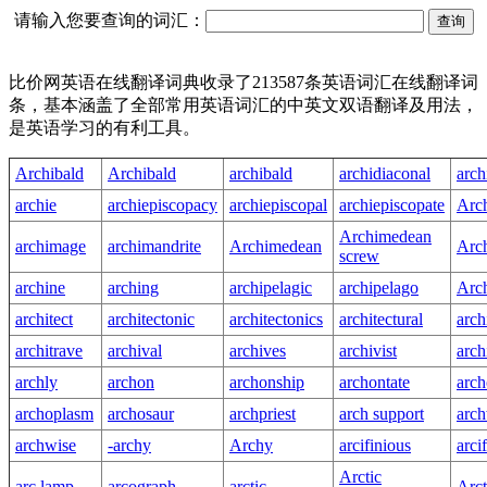
请输入您要查询的词汇：
比价网英语在线翻译词典收录了213587条英语词汇在线翻译词
条，基本涵盖了全部常用英语词汇的中英文双语翻译及用法，
是英语学习的有利工具。
Archibald
Archibald
archibald
archidiaconal
arch
archie
archiepiscopacy
archiepiscopal
archiepiscopate
Arch
Archimedean
archimage
archimandrite
Archimedean
Arc
screw
archine
arching
archipelagic
archipelago
Arc
architect
architectonic
architectonics
architectural
arch
architrave
archival
archives
archivist
arch
archly
archon
archonship
archontate
arch
archoplasm
archosaur
archpriest
arch support
arc
archwise
-archy
Archy
arcifinious
arci
Arctic
arc lamp
arcograph
arctic
Arct