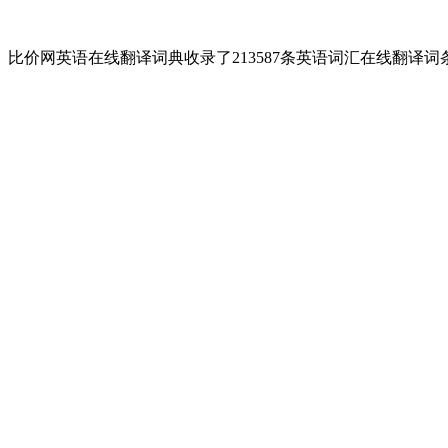
比价网英语在线翻译词典收录了213587条英语词汇在线翻