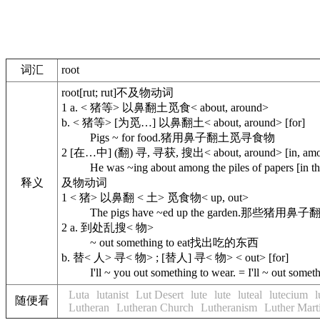
词汇
root
root
[rut; rut]
不及物动词
1
a.
< 猪等> 以鼻翻土觅食< about, around>
b.
< 猪等> [为觅…] 以鼻翻土< about, around> [for]
Pigs ~ for food.
猪用鼻子翻土觅寻食物
2
[在…中] (翻) 寻, 寻获, 搜出< about, around> [in, amo
He was ~ing about among the piles of papers [in th
释义
及物动词
1
< 猪> 以鼻翻 < 土> 觅食物< up, out>
The pigs have ~ed up the garden.
那些猪用鼻子
2
a.
到处乱搜< 物>
~ out something to eat
找出吃的东西
b.
替< 人> 寻< 物> ; [替人] 寻< 物> < out> [for]
I'll ~ you out something to wear. = I'll ~ out somet
Luta
lutanist
Lut Desert
lute
lute
luteal
lutecium
l
随便看
Lutheran
Lutheran Church
Lutheranism
Luther Mart