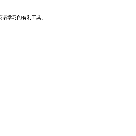
英语学习的有利工具。