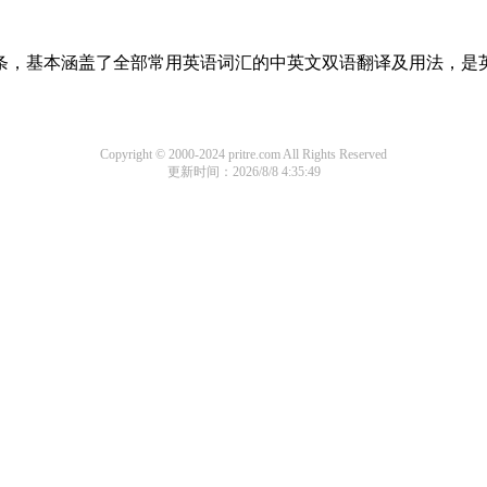
译词条，基本涵盖了全部常用英语词汇的中英文双语翻译及用法，是
Copyright © 2000-2024 pritre.com All Rights Reserved
更新时间：2026/8/8 4:35:49