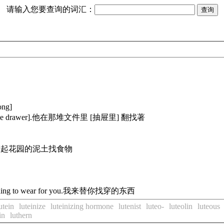
请输入您要查询的词汇：
ng]
e drawer].
他在那堆文件里 [抽屉里] 翻找著
翻起花园的泥土找食物
hing to wear for you.
我来替你找穿的东西
utein
luteinize
luteinizing hormone
lutenist
luteo-
luteolin
luteous
in
luthern