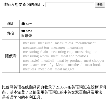
请输入您要查询的词汇：
词汇
rift saw
rift saw
释义
圆形锯
measure
measured
measureless
measurement
measurement ton
measurer
measuring
measuring chain
measuring cup
measuring line
随便看
measuring worm
meat
meat and potatoes
meat ax(e)
meatball
meat by-product
meat chopper
meat-eater
meat fly
Meath
meathead
meat hooks
meatless
meat loaf
meat maggot
比价网英语在线翻译词典收录了213587条英语词汇在线翻译词
条，基本涵盖了全部常用英语词汇的中英文双语翻译及用法，
是英语学习的有利工具。