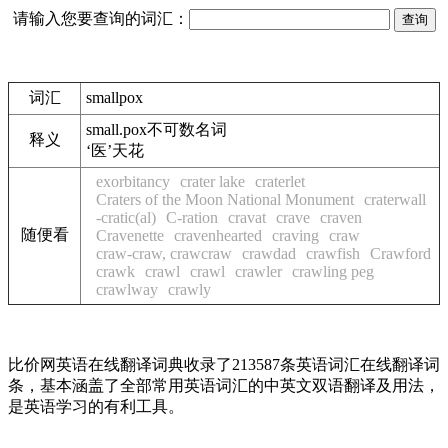
请输入您要查询的词汇：
词汇
smallpox
small.pox
不可数名词
释义
‘医’天花
exorbitancy
crater lake
craterlet
Craters of the Moon National Monument
craterwall
-cratic(al)
C-ration
cravat
crave
craven
随便看
Cravenette
cravenhearted
craving
craw
craw-craw, crawcraw
crawdad
crawfish
Crawford
crawk
crawl
crawl
crawler
crawling peg
crawlway
crawly
比价网英语在线翻译词典收录了213587条英语词汇在线翻译词
条，基本涵盖了全部常用英语词汇的中英文双语翻译及用法，
是英语学习的有利工具。