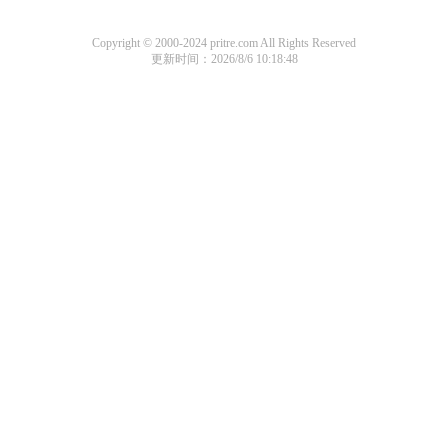
Copyright © 2000-2024 pritre.com All Rights Reserved
更新时间：2026/8/6 10:18:48