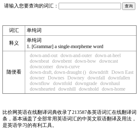
请输入您要查询的词汇：
词汇
单纯词
单纯词
释义
1.
[Grammar] a single-morpheme word
down-and-out
down-and-outer
down-at-heel
downbeat
downbent
down-bow
downcast
downcomer
down-curve
随便看
down-draft, down-draught ()
downdrift
Down East
downer
Downes
Downey
downfall
downfallen
downflow
downfold
downgrade
downhaul
downhearted
downhill
downhold
down-home
比价网英语在线翻译词典收录了213587条英语词汇在线翻译词
条，基本涵盖了全部常用英语词汇的中英文双语翻译及用法，
是英语学习的有利工具。