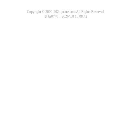
Copyright © 2000-2024 pritre.com All Rights Reserved
更新时间：2026/8/8 13:08:42