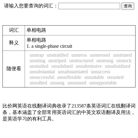
请输入您要查询的词汇：
词汇
单相电路
单相电路
释义
1.
a single-phase circuit
unstrap
unstratified
unstress
unstressed
unstriated
unstring
unstriped
unstructured
unstrung
unstuck
unstudied
unsubdued
unsubmissive
unsubsidized
随便看
unsubstantial
unsubstantiated
unsuccess
unsuccessful
unsufferable
unsuitable
unsuited
unsullied
unsung
unsunned
unsupportable
比价网英语在线翻译词典收录了213587条英语词汇在线翻译词
条，基本涵盖了全部常用英语词汇的中英文双语翻译及用法，
是英语学习的有利工具。