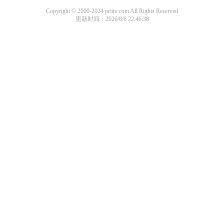
Copyright © 2000-2024 pritre.com All Rights Reserved
更新时间：2026/8/6 22:46:38