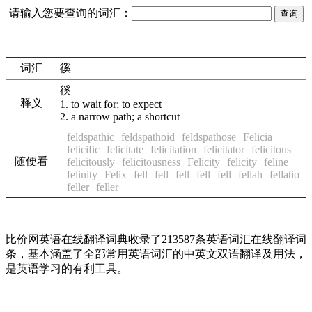
请输入您要查询的词汇：
词汇
徯
徯
释义
1.
to wait for; to expect
2.
a narrow path; a shortcut
feldspathic
feldspathoid
feldspathose
Felicia
felicific
felicitate
felicitation
felicitator
felicitous
随便看
felicitously
felicitousness
Felicity
felicity
feline
felinity
Felix
fell
fell
fell
fell
fell
fellah
fellatio
feller
feller
比价网英语在线翻译词典收录了213587条英语词汇在线翻译词
条，基本涵盖了全部常用英语词汇的中英文双语翻译及用法，
是英语学习的有利工具。