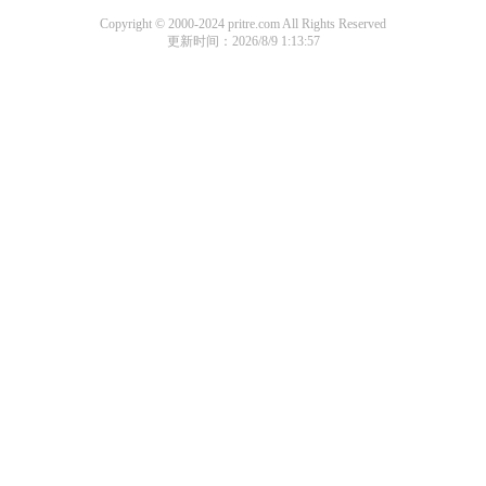
Copyright © 2000-2024 pritre.com All Rights Reserved
更新时间：2026/8/9 1:13:57