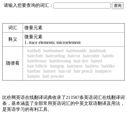
请输入您要查询的词汇：
词汇
微量元素
微量元素
释义
1.
trace elements; microelement
hairbell
hairbrained
hairbreadth
hairbrush
haircloth
haircurling
haircut
haircutter
hairdo
hairdresser
hairdressing
hair dye
haired
随便看
hair follicle
hairgrip
hairiness
hairless
hairlike
hairline
hairnet
hair oil
hair pencil
hairpiece
hairpin
hair powder
比价网英语在线翻译词典收录了213587条英语词汇在线翻译词
条，基本涵盖了全部常用英语词汇的中英文双语翻译及用法，
是英语学习的有利工具。