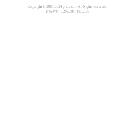
Copyright © 2000-2024 pritre.com All Rights Reserved
更新时间：2026/8/7 19:12:06