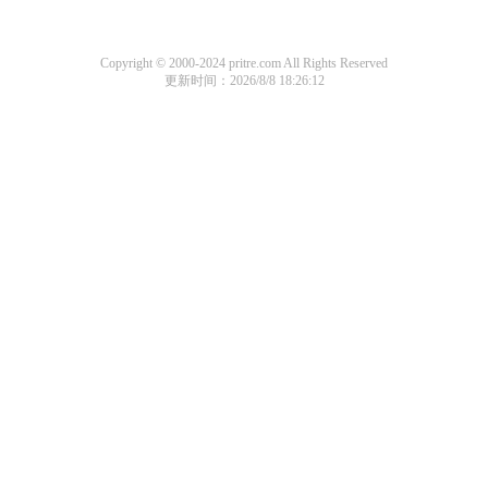
Copyright © 2000-2024 pritre.com All Rights Reserved
更新时间：2026/8/8 18:26:12