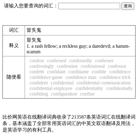
请输入您要查询的词汇：
词汇
冒失鬼
冒失鬼
释义
1.
a rash fellow; a reckless guy; a daredevil; a harum-
scarum
confess
confessed
confessedly
confesser
confessingly
confession
confessional
confessor
confetti
confidant
confidante
confide
confidence
随便看
confidence game
confidence man
confidence trick
confident
confidential
confidential communication
confidential employee
confidentiality
confidentially
confiding
configuration
confine
比价网英语在线翻译词典收录了213587条英语词汇在线翻译词
条，基本涵盖了全部常用英语词汇的中英文双语翻译及用法，
是英语学习的有利工具。