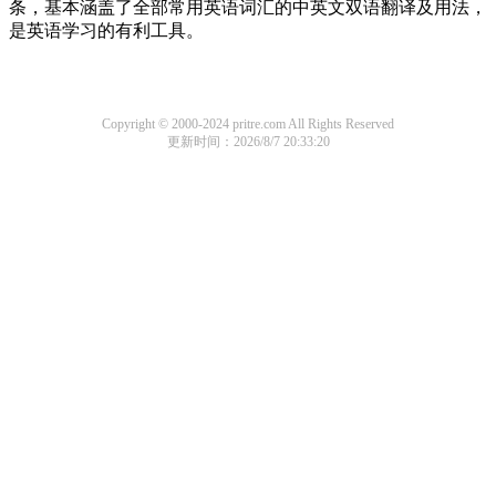
条，基本涵盖了全部常用英语词汇的中英文双语翻译及用法，
是英语学习的有利工具。
Copyright © 2000-2024 pritre.com All Rights Reserved
更新时间：2026/8/7 20:33:20