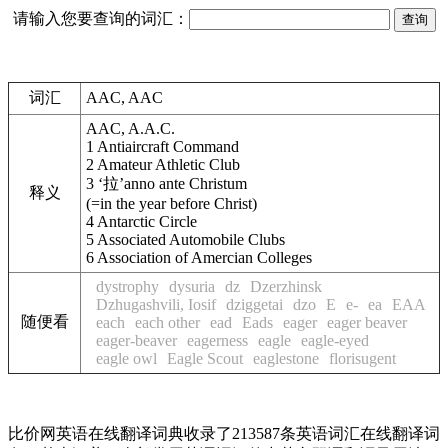
请输入您要查询的词汇：
词汇
AAC, AAC
AAC, A.A.C.
1
Antiaircraft Command
2
Amateur Athletic Club
3
‘拉’anno ante Christum
释义
(=in the year before Christ)
4
Antarctic Circle
5
Associated Automobile Clubs
6
Association of Amercian Colleges
dystrophy
dysuria
dz
Dzerzhinsk
Dzhugashvili, Iosif
dziggetai
dzo
E
e-
ea
EAA
随便看
each
each other
ead
Eads
eager
eager beaver
eager-beaver
eagerness
eagle
eagle-eyed
eagle owl
Eagle Scout
eaglestone
florisugent
比价网英语在线翻译词典收录了213587条英语词汇在线翻译词