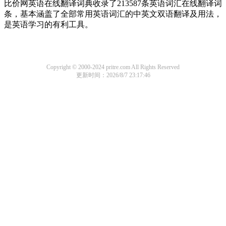
比价网英语在线翻译词典收录了213587条英语词汇在线翻译词
条，基本涵盖了全部常用英语词汇的中英文双语翻译及用法，
是英语学习的有利工具。
Copyright © 2000-2024 pritre.com All Rights Reserved
更新时间：2026/8/7 23:17:46