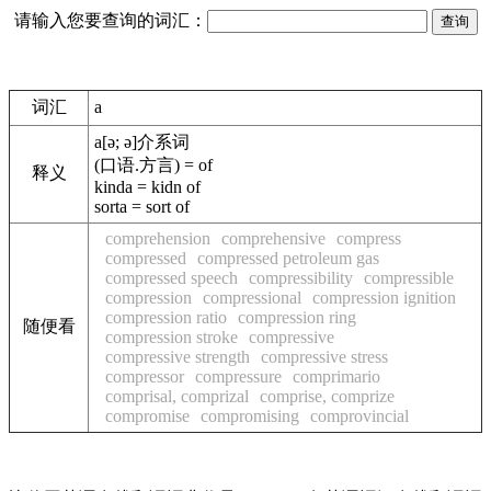
请输入您要查询的词汇：
词汇
a
a
[ə; ə]
介系词
(口语.方言) = of
释义
kinda = kidn of
sorta = sort of
comprehension
comprehensive
compress
compressed
compressed petroleum gas
compressed speech
compressibility
compressible
compression
compressional
compression ignition
compression ratio
compression ring
随便看
compression stroke
compressive
compressive strength
compressive stress
compressor
compressure
comprimario
comprisal, comprizal
comprise, comprize
compromise
compromising
comprovincial